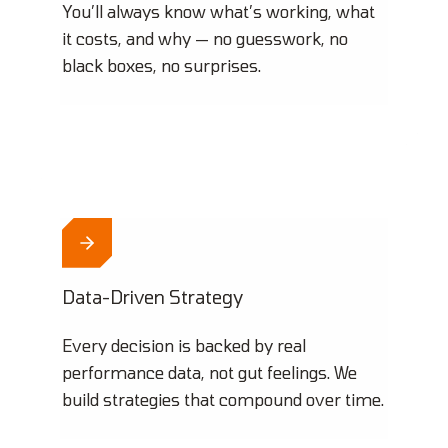
You’ll always know what’s working, what
it costs, and why — no guesswork, no
black boxes, no surprises.
Data-Driven Strategy
Every decision is backed by real
performance data, not gut feelings. We
build strategies that compound over time.