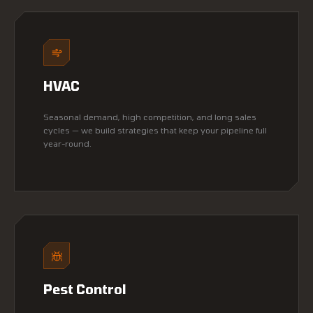
HVAC
Seasonal demand, high competition, and long sales
cycles — we build strategies that keep your pipeline full
year-round.
Pest Control