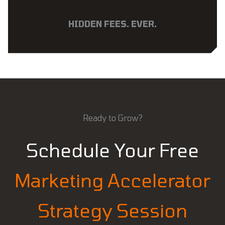
HIDDEN FEES. EVER.
Ready to Grow?
Schedule Your Free
Marketing Accelerator
Strategy Session