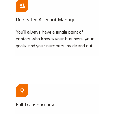
Dedicated Account Manager
You’ll always have a single point of
contact who knows your business, your
goals, and your numbers inside and out.
Full Transparency