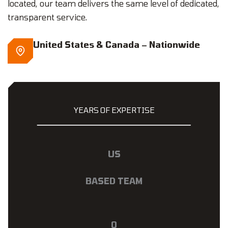
located, our team delivers the same level of dedicated,
transparent service.
United States & Canada – Nationwide
YEARS OF EXPERTISE
US
BASED TEAM
0