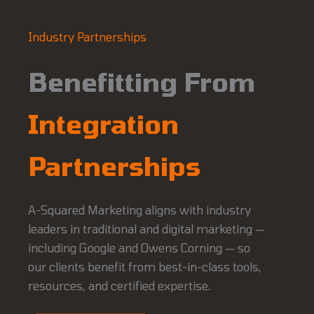
Industry Partnerships
Benefitting From
Integration
Partnerships
A-Squared Marketing aligns with industry
leaders in traditional and digital marketing —
including Google and Owens Corning — so
our clients benefit from best-in-class tools,
resources, and certified expertise.