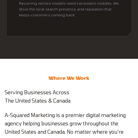
Recurring service models need consistent visibility. We
drive the local search presence and reputation that
keeps customers coming back.
Where We Work
Serving Businesses Across
The United States & Canada
A-Squared Marketing is a premier digital marketing
agency helping businesses grow throughout the
United States and Canada. No matter where you’re