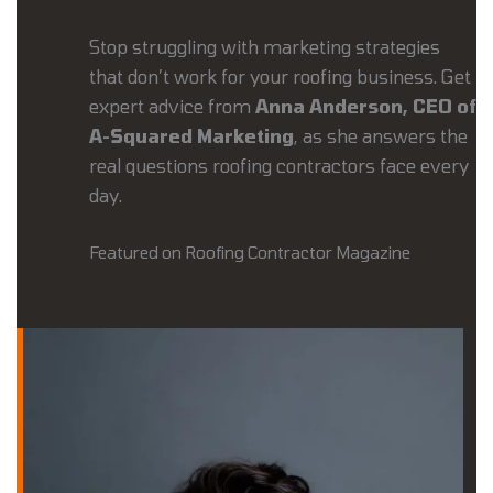
Stop struggling with marketing strategies
that don’t work for your roofing business. Get
expert advice from
Anna Anderson, CEO of
A-Squared Marketing
, as she answers the
real questions roofing contractors face every
day.
Featured on Roofing Contractor Magazine