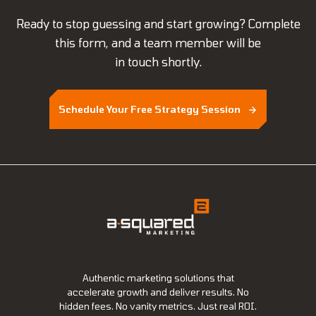
Ready to stop guessing and start growing? Complete
this form, and a team member will be
in touch shortly.
Schedule Your Free Strategy Session
Authentic marketing solutions that
accelerate growth and deliver results. No
hidden fees. No vanity metrics. Just real ROI.