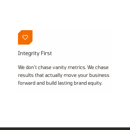
Integrity First
We don’t chase vanity metrics. We chase
results that actually move your business
forward and build lasting brand equity.