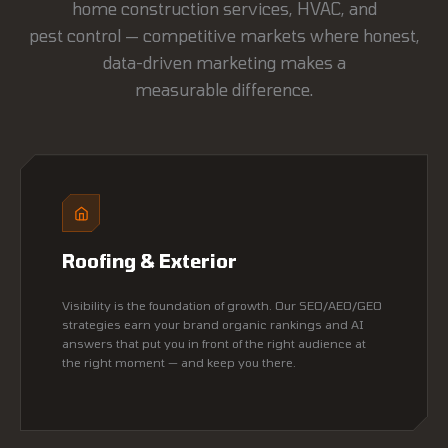
home construction services, HVAC, and
pest control — competitive markets where honest,
data-driven marketing makes a
measurable difference.
Roofing & Exterior
Visibility is the foundation of growth. Our SEO/AEO/GEO
strategies earn your brand organic rankings and AI
answers that put you in front of the right audience at
the right moment — and keep you there.