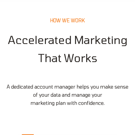
HOW WE WORK
Accelerated Marketing
That Works
A dedicated account manager helps you make sense
of your data and manage your
marketing plan with confidence.