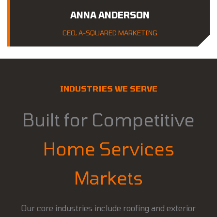
ANNA ANDERSON
CEO, A-SQUARED MARKETING
INDUSTRIES WE SERVE
Built for Competitive
Home Services
Markets
Our core industries include roofing and exterior