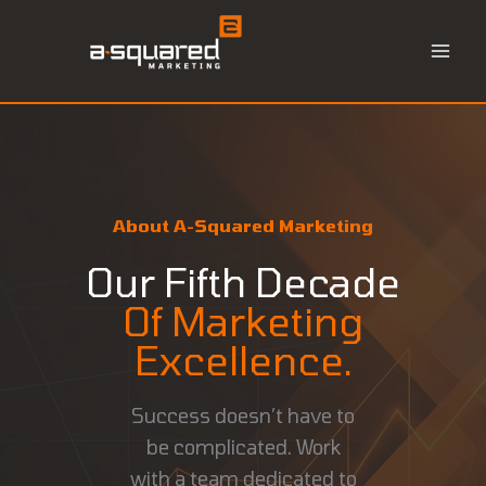
Skip
to
content
About A-Squared Marketing
Our Fifth Decade
Of Marketing
Excellence.
Success doesn’t have to
be complicated. Work
with a team dedicated to