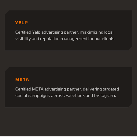
YELP
Certified Yelp advertising partner, maximizing local
visibility and reputation management for our clients.
META
Certified META advertising partner, delivering targeted
social campaigns across Facebook and Instagram.