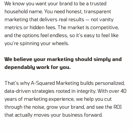
We know you want your brand to be a trusted
household name. You need honest, transparent
marketing that delivers real results — not vanity
metrics or hidden fees. The market is competitive,
and the options feel endless, so it’s easy to feel like
you’re spinning your wheels.
We believe your marketing should simply and
dependably work for you.
That’s why A-Squared Marketing builds personalized,
data-driven strategies rooted in integrity. With over 40
years of marketing experience, we help you cut
through the noise, grow your brand, and see the ROI
that actually moves your business forward.