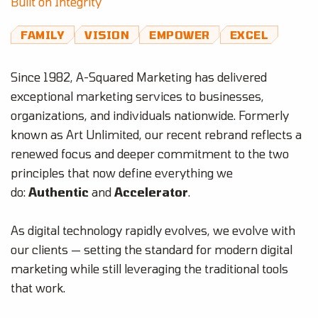
Built on Integrity
FAMILY
VISION
EMPOWER
EXCEL
Since 1982, A-Squared Marketing has delivered
exceptional marketing services to businesses,
organizations, and individuals nationwide. Formerly
known as Art Unlimited, our recent rebrand reflects a
renewed focus and deeper commitment to the two
principles that now define everything we
do:
Authentic
and
Accelerator
.
As digital technology rapidly evolves, we evolve with
our clients — setting the standard for modern digital
marketing while still leveraging the traditional tools
that work.