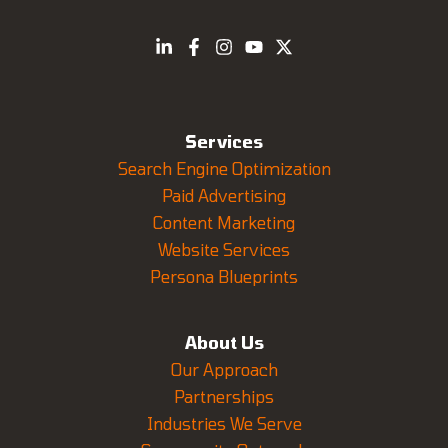
Services
Search Engine Optimization
Paid Advertising
Content Marketing
Website Services
Persona Blueprints
About Us
Our Approach
Partnerships
Industries We Serve