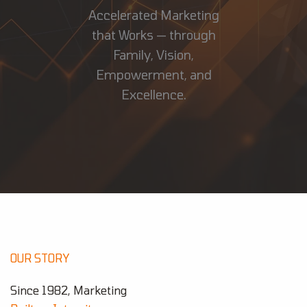
Accelerated Marketing
that Works — through
Family, Vision,
Empowerment, and
Excellence.
OUR STORY
Since 1982, Marketing