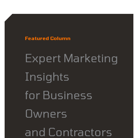
Featured Column
Expert Marketing
Insights
for Business
Owners
and Contractors