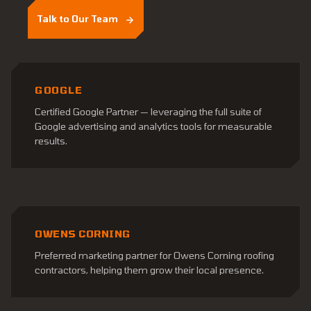
Talk to Our Team
GOOGLE
Certified Google Partner — leveraging the full suite of
Google advertising and analytics tools for measurable
results.
OWENS CORNING
Preferred marketing partner for Owens Corning roofing
contractors, helping them grow their local presence.