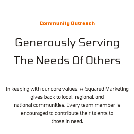
Community Outreach
Generously Serving
The Needs Of Others
In keeping with our core values, A-Squared Marketing
gives back to local, regional, and
national communities. Every team member is
encouraged to contribute their talents to
those in need.