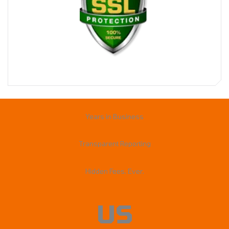
Years in Business
Transparent Reporting
Hidden Fees. Ever.
US