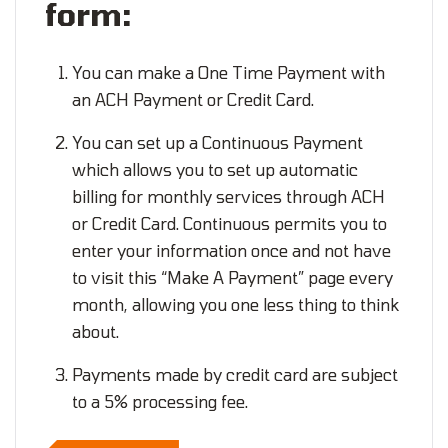
form:
You can make a One Time Payment with
an ACH Payment or Credit Card.
You can set up a Continuous Payment
which allows you to set up automatic
billing for monthly services through ACH
or Credit Card. Continuous permits you to
enter your information once and not have
to visit this “Make A Payment” page every
month, allowing you one less thing to think
about.
Payments made by credit card are subject
to a 5% processing fee.