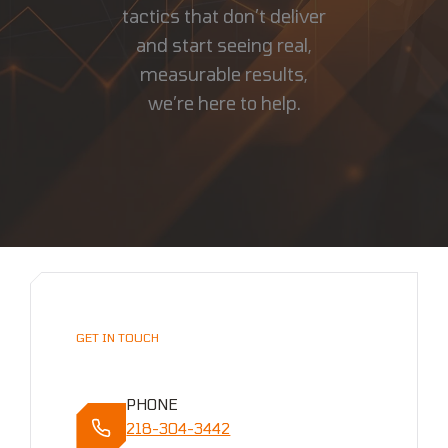
tactics that don’t deliver
and start seeing real,
measurable results,
we’re here to help.
GET IN TOUCH
PHONE
218-304-3442