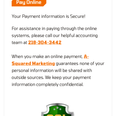
Pay Online
Your Payment information is Secure!
For assistance in paying through the online
systems, please call our helpful accounting
team at
218-304-3442
When you make an online payment,
A-
Squared Marketing
guarantees none of your
personal information will be shared with
outside sources. We keep your payment
information completely confidential.