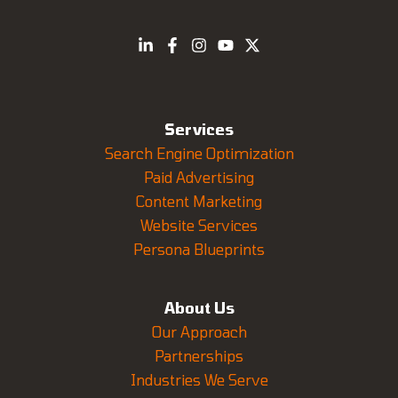
Services
Search Engine Optimization
Paid Advertising
Content Marketing
Website Services
Persona Blueprints
About Us
Our Approach
Partnerships
Industries We Serve