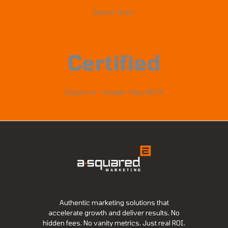
Based Team
Certified
Experts in – Google, Yelp, META
Authentic marketing solutions that
accelerate growth and deliver results. No
hidden fees. No vanity metrics. Just real ROI.