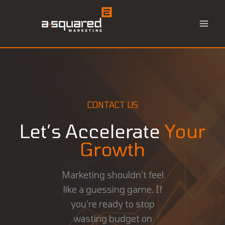
Skip
to
content
CONTACT US
Let’s Accelerate
Your
Growth
Marketing shouldn’t feel
like a guessing game. If
you’re ready to stop
wasting budget on