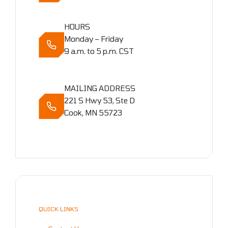
HOURS
Monday – Friday
9 a.m. to 5 p.m. CST
MAILING ADDRESS
221 S Hwy 53, Ste D
Cook, MN 55723
QUICK LINKS