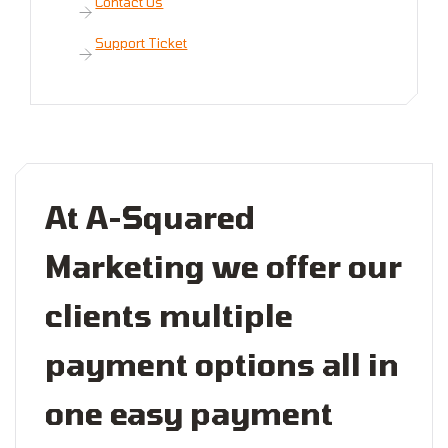
Contact Us
Support Ticket
At A-Squared
Marketing we offer our
clients multiple
payment options all in
one easy payment