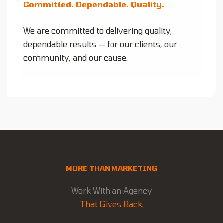
Committed. Dependable. Quality.
We are committed to delivering quality,
dependable results — for our clients, our
community, and our cause.
MORE THAN MARKETING
Work With an Agency
That Gives Back.