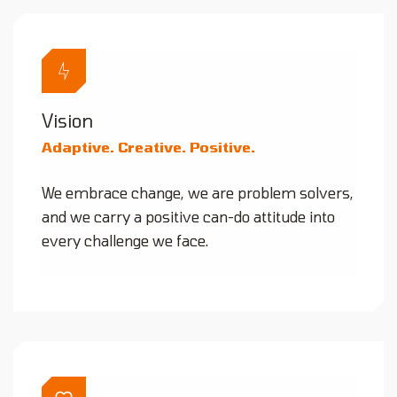
Vision
Adaptive. Creative. Positive.
We embrace change, we are problem solvers,
and we carry a positive can-do attitude into
every challenge we face.