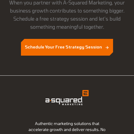
When you partner with A-Squared Marketing, your
business growth contributes to something bigger.
Schedule a free strategy session and let’s build
something meaningful together.
Schedule Your Free Strategy Session
Authentic marketing solutions that
accelerate growth and deliver results. No