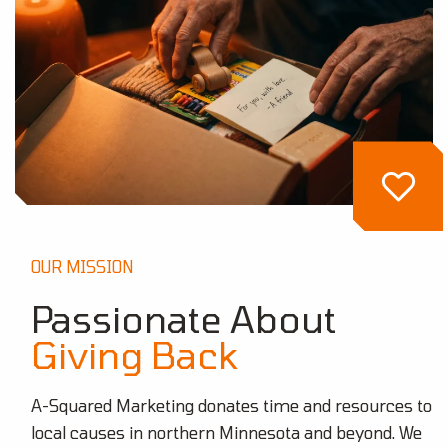
OUR MISSION
Passionate About
Giving Back
A-Squared Marketing donates time and resources to
local causes in northern Minnesota and beyond. We