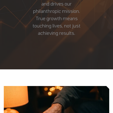
and drives our
philanthropic mission.
True growth means
touching lives, not just
achieving results.