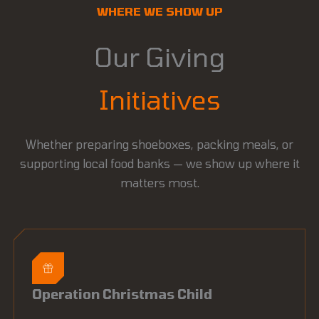
WHERE WE SHOW UP
Our Giving
Initiatives
Whether preparing shoeboxes, packing meals, or
supporting local food banks — we show up where it
matters most.
Operation Christmas Child