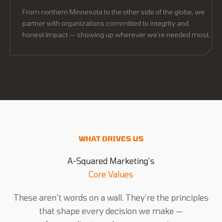
From northern Minnesota to the other side of the globe, we
partner with organizations committed to integrity and
honest impact — showing up wherever we’re needed most.
WHAT DRIVES US
A-Squared Marketing’s
Core Values
These aren’t words on a wall. They’re the principles
that shape every decision we make —