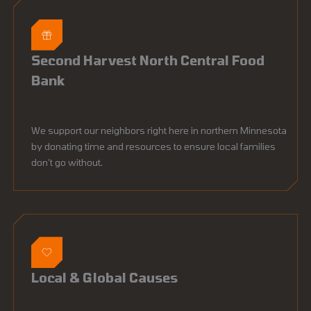
Second Harvest North Central Food
Bank
We support our neighbors right here in northern Minnesota
by donating time and resources to ensure local families
don’t go without.
Local & Global Causes