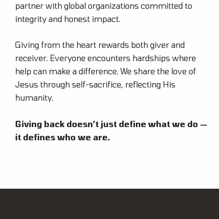
partner with global organizations committed to
integrity and honest impact.
Giving from the heart rewards both giver and
receiver. Everyone encounters hardships where
help can make a difference. We share the love of
Jesus through self-sacrifice, reflecting His
humanity.
Giving back doesn’t just define what we do —
it defines who we are.