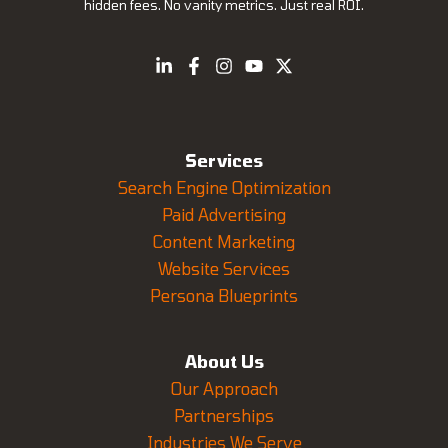
hidden fees. No vanity metrics. Just real ROI.
Services
Search Engine Optimization
Paid Advertising
Content Marketing
Website Services
Persona Blueprints
About Us
Our Approach
Partnerships
Industries We Serve