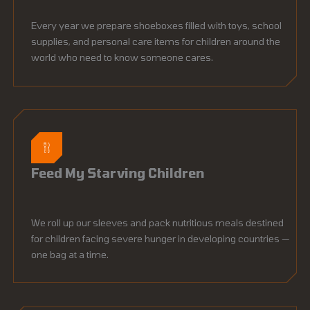
Every year we prepare shoeboxes filled with toys, school
supplies, and personal care items for children around the
world who need to know someone cares.
Feed My Starving Children
We roll up our sleeves and pack nutritious meals destined
for children facing severe hunger in developing countries —
one bag at a time.