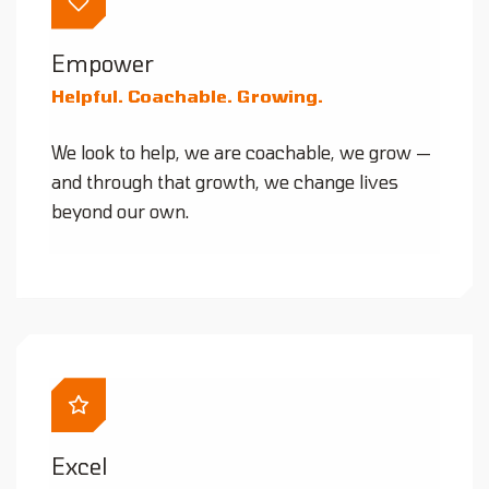
Empower
Helpful. Coachable. Growing.
We look to help, we are coachable, we grow —
and through that growth, we change lives
beyond our own.
Excel