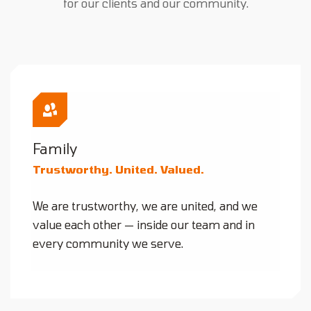
for our clients and our community.
Family
Trustworthy. United. Valued.
We are trustworthy, we are united, and we
value each other — inside our team and in
every community we serve.