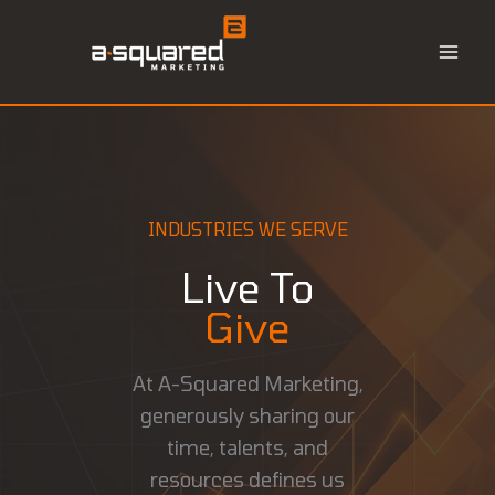
Skip
to
content
INDUSTRIES WE SERVE
Live To
Give
At A-Squared Marketing,
generously sharing our
time, talents, and
resources defines us