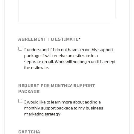
AGREEMENT TO ESTIMATE
*
I understand if I do not have a monthly support
package, I will receive an estimate in a
separate email. Work will not begin until I accept
the estimate.
REQUEST FOR MONTHLY SUPPORT
PACKAGE
I would like to learn more about adding a
monthly support package to my business
marketing strategy
CAPTCHA