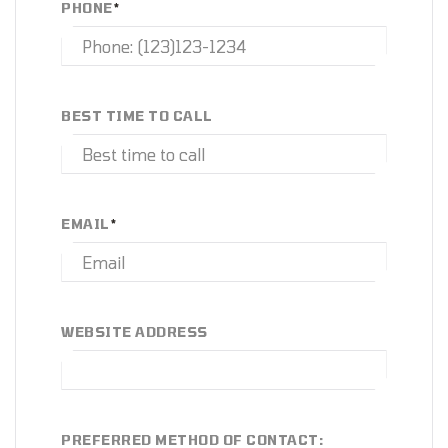
PHONE
*
BEST TIME TO CALL
EMAIL
*
WEBSITE ADDRESS
PREFERRED METHOD OF CONTACT: