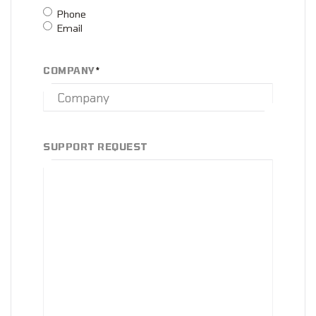
Phone
Email
COMPANY
*
SUPPORT REQUEST