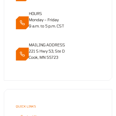
HOURS
Monday – Friday
9 a.m. to 5 p.m. CST
MAILING ADDRESS
221 S Hwy 53, Ste D
Cook, MN 55723
QUICK LINKS