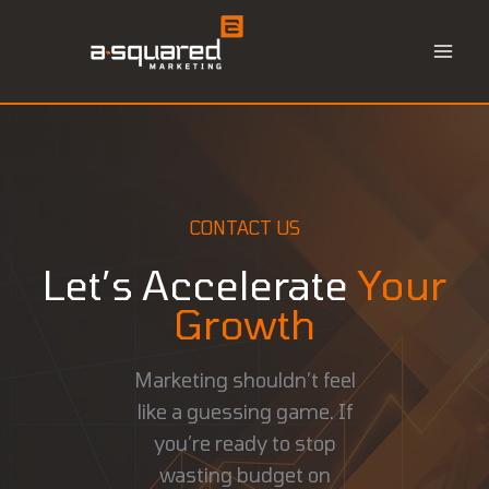
Skip
to
content
CONTACT US
Let’s Accelerate
Your
Growth
Marketing shouldn’t feel
like a guessing game. If
you’re ready to stop
wasting budget on