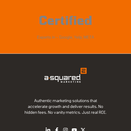
Certified
Experts in – Google, Yelp, META
Authentic marketing solutions that
accelerate growth and deliver results. No
hidden fees. No vanity metrics. Just real ROI.