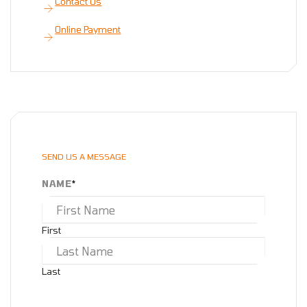
Contact Us
Online Payment
SEND US A MESSAGE
NAME
*
First
Last