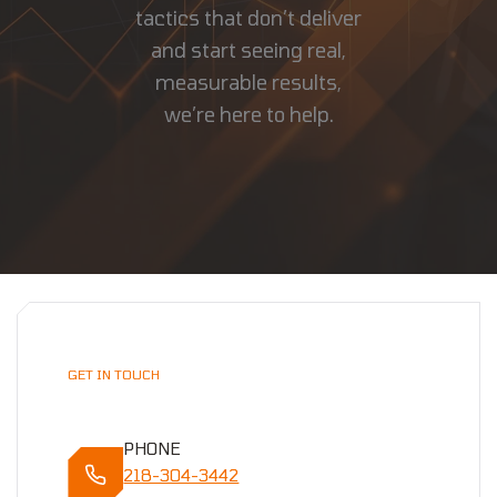
tactics that don’t deliver
and start seeing real,
measurable results,
we’re here to help.
GET IN TOUCH
PHONE
218-304-3442