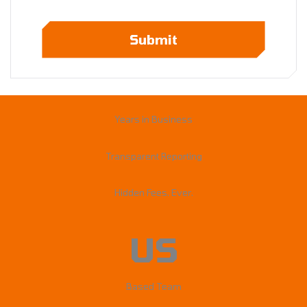
Years in Business
Transparent Reporting
Hidden Fees. Ever.
US
Based Team