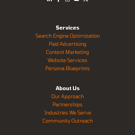
Services
Search Engine Optimization
Paid Advertising
Content Marketing
Website Services
Persona Blueprints
About Us
Our Approach
Partnerships
Industries We Serve
Community Outreach