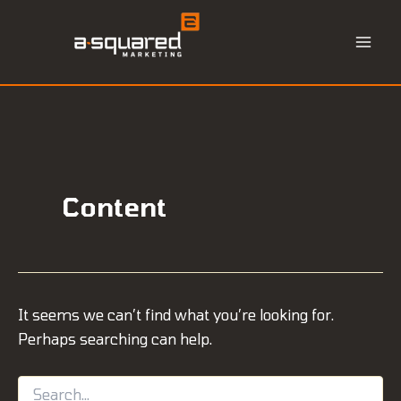
Skip
to
content
Content
It seems we can’t find what you’re looking for.
Perhaps searching can help.
Search