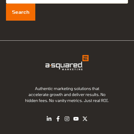
for:
Authentic marketing solutions that
accelerate growth and deliver results. No
hidden fees. No vanity metrics. Just real ROI.