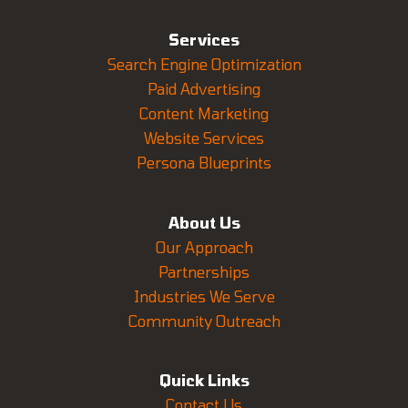
Services
Search Engine Optimization
Paid Advertising
Content Marketing
Website Services
Persona Blueprints
About Us
Our Approach
Partnerships
Industries We Serve
Community Outreach
Quick Links
Contact Us